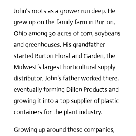
John’s roots as a grower run deep. He
grew up on the family farm in Burton,
Ohio among 30 acres of corn, soybeans
and greenhouses. His grandfather
started Burton Floral and Garden, the
Midwest’s largest horticultural supply
distributor. John’s father worked there,
eventually forming Dillen Products and
growing it into a top supplier of plastic
containers for the plant industry.
Growing up around these companies,