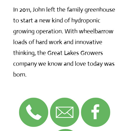
In 2011, John left the family greenhouse
to start a new kind of hydroponic
growing operation. With wheelbarrow
loads of hard work and innovative
thinking, the Great Lakes Growers
company we know and love today was
born.