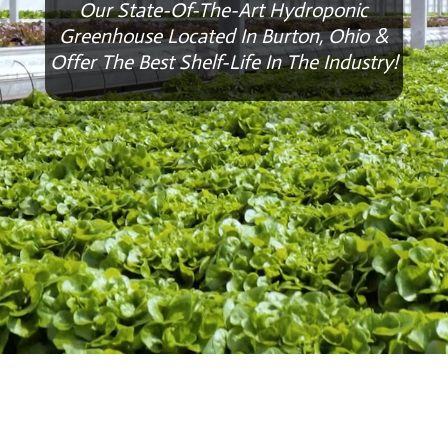
Our State-Of-The-Art Hydroponic
Greenhouse Located In Burton, Ohio &
Offer The Best Shelf-Life In The Industry!