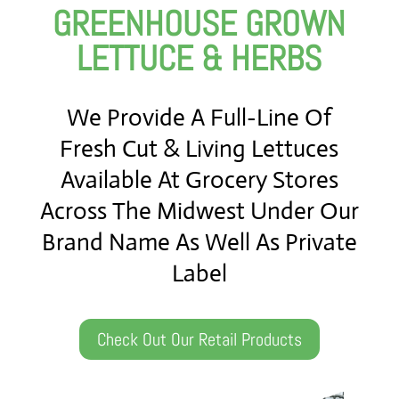
GREENHOUSE GROWN
LETTUCE & HERBS
We Provide A Full-Line Of
Fresh Cut & Living Lettuces
Available At Grocery Stores
Across The Midwest Under Our
Brand Name As Well As Private
Label
Check Out Our Retail Products