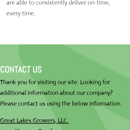
are able to consistently deliver on-time,
every time.
CONTACT US
Thank you for visiting our site. Looking for
additional information about our company?
Please contact us using the below information.
Great Lakes Growers, LLC