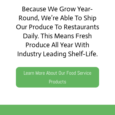
Because We Grow Year-
Round, We’re Able To Ship
Our Produce To Restaurants
Daily. This Means Fresh
Produce All Year With
Industry Leading Shelf-Life.
Learn More About Our Food Service
Products