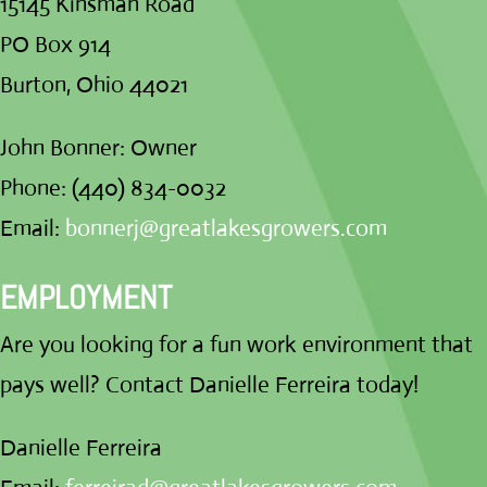
15145 Kinsman Road
PO Box 914
Burton, Ohio 44021
John Bonner: Owner
Phone: (440) 834-0032
Email:
bonnerj@greatlakesgrowers.com
EMPLOYMENT
Are you looking for a fun work environment that
pays well? Contact Danielle Ferreira today!
Danielle Ferreira