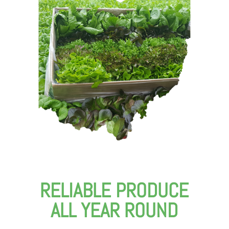
RELIABLE PRODUCE
ALL YEAR ROUND