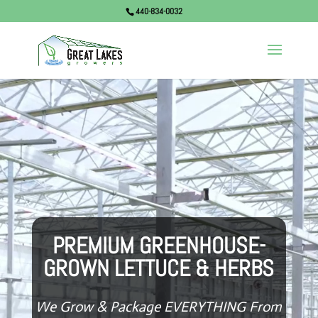
440-834-0032
Video
Player
PREMIUM GREENHOUSE-
GROWN LETTUCE & HERBS
We Grow & Package EVERYTHING From