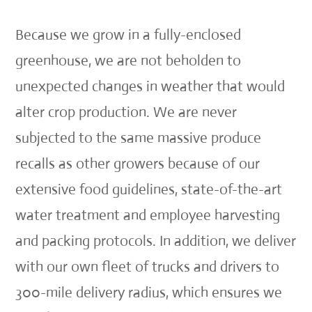
Because we grow in a fully-enclosed
greenhouse, we are not beholden to
unexpected changes in weather that would
alter crop production. We are never
subjected to the same massive produce
recalls as other growers because of our
extensive food guidelines, state-of-the-art
water treatment and employee harvesting
and packing protocols. In addition, we deliver
with our own fleet of trucks and drivers to
300-mile delivery radius, which ensures we