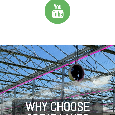
WHY CHOOSE