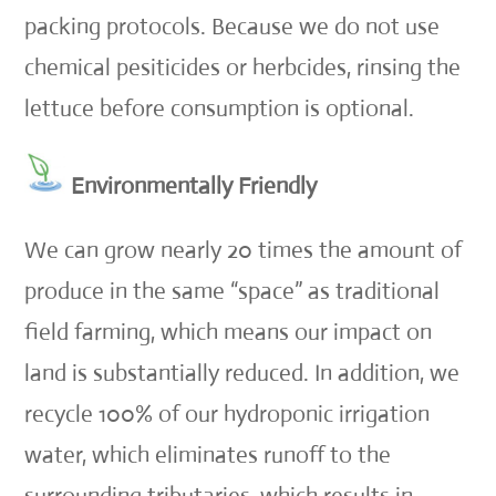
packing protocols. Because we do not use
chemical pesiticides or herbcides, rinsing the
lettuce before consumption is optional.
Environmentally Friendly
We can grow nearly 20 times the amount of
produce in the same “space” as traditional
field farming, which means our impact on
land is substantially reduced. In addition, we
recycle 100% of our hydroponic irrigation
water, which eliminates runoff to the