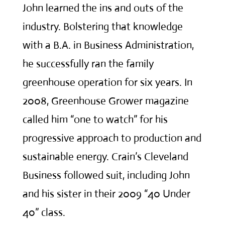
John learned the ins and outs of the
industry. Bolstering that knowledge
with a B.A. in Business Administration,
he successfully ran the family
greenhouse operation for six years. In
2008, Greenhouse Grower magazine
called him “one to watch” for his
progressive approach to production and
sustainable energy. Crain’s Cleveland
Business followed suit, including John
and his sister in their 2009 “40 Under
40” class.