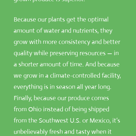
Because our plants get the optimal
amount of water and nutrients, they
grow with more consistency and better
quality while preserving resources — in
a shorter amount of time. And because
we grow in a climate-controlled facility,
everything is in season all year long.
Finally, because our produce comes
from Ohio instead of being shipped
from the Southwest U.S. or Mexico, it’s
unbelievably fresh and tasty when it