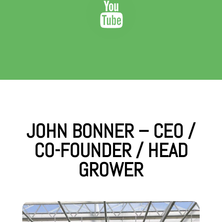
JOHN BONNER – CEO /
CO-FOUNDER / HEAD
GROWER