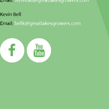
Email:
ferreirad@greatlakesgrowers.com
Kevin Bell
Email:
bellk@greatlakesgrowers.com