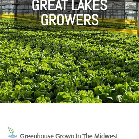
GREAT LAKES
GROWERS
Greenhouse Grown In The Midwest