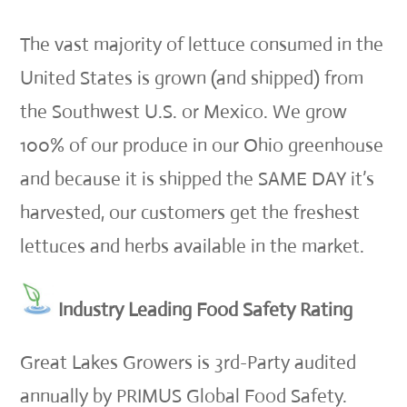
The vast majority of lettuce consumed in the
United States is grown (and shipped) from
the Southwest U.S. or Mexico. We grow
100% of our produce in our Ohio greenhouse
and because it is shipped the SAME DAY it’s
harvested, our customers get the freshest
lettuces and herbs available in the market.
Industry Leading Food Safety Rating
Great Lakes Growers is 3rd-Party audited
annually by PRIMUS Global Food Safety.