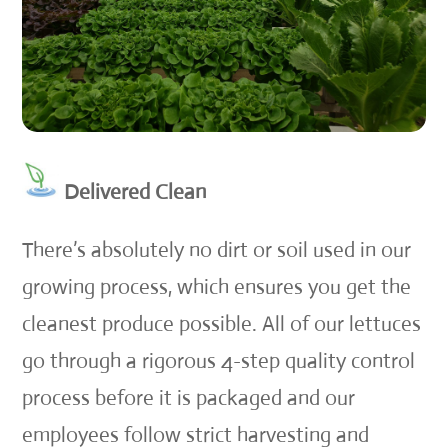
Delivered Clean
There’s absolutely no dirt or soil used in our
growing process, which ensures you get the
cleanest produce possible. All of our lettuces
go through a rigorous 4-step quality control
process before it is packaged and our
employees follow strict harvesting and