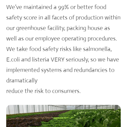
We’ve maintained a 99% or better food
safety score in all facets of production within
our greenhouse facility, packing house as
well as our employee operating procedures.
We take food safety risks like salmonella,
E.coli and listeria VERY seriously, so we have
implemented systems and redundancies to
dramatically
reduce the risk to consumers.