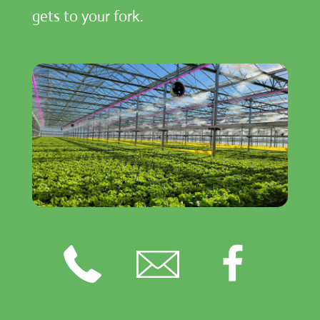
gets to your fork.