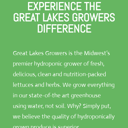
EXPERIENCE THE
GREAT LAKES GROWERS
DIFFERENCE
Great Lakes Growers is the Midwest’s
premier hydroponic grower of fresh,
delicious, clean and nutrition-packed
lettuces and herbs. We grow everything
in our state-of-the art greenhouse
using water, not soil. Why? Simply put,
we believe the quality of hydroponically
grown produce is superior.