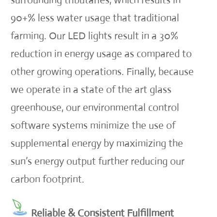
surrounding tributaries, which results in
90+% less water usage that traditional
farming. Our LED lights result in a 30%
reduction in energy usage as compared to
other growing operations. Finally, because
we operate in a state of the art glass
greenhouse, our environmental control
software systems minimize the use of
supplemental energy by maximizing the
sun’s energy output further reducing our
carbon footprint.
Reliable & Consistent Fulfillment