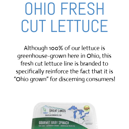
OHIO FRESH
CUT LETTUCE
Although 100% of our lettuce is
greenhouse-grown here in Ohio, this
fresh cut lettuce line is branded to
specifically reinforce the fact that it is
“Ohio grown” for discerning consumers!