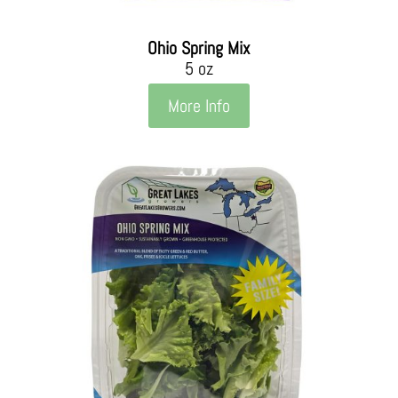
Ohio Spring Mix
5 oz
More Info