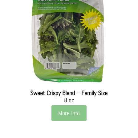
Sweet Crispy Blend – Family Size
8 oz
More Info