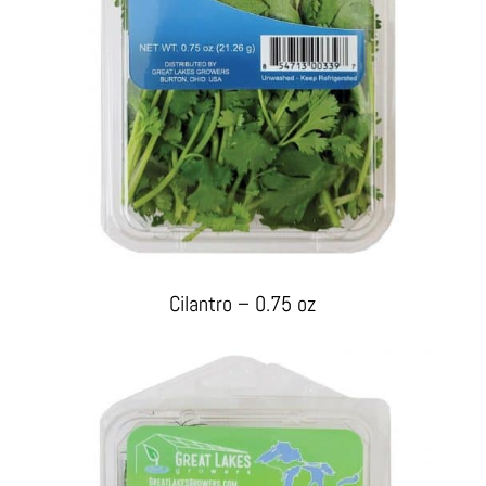
Cilantro – 0.75 oz