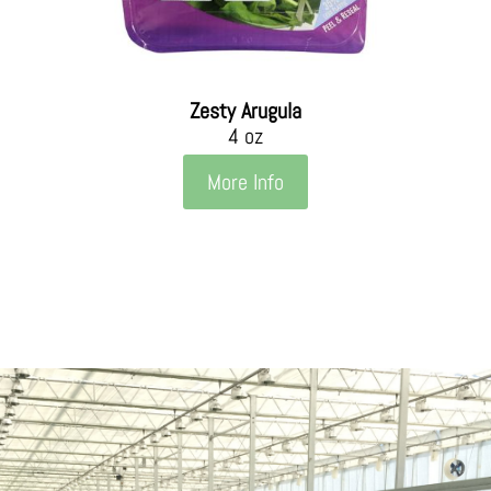
Zesty Arugula
4 oz
More Info