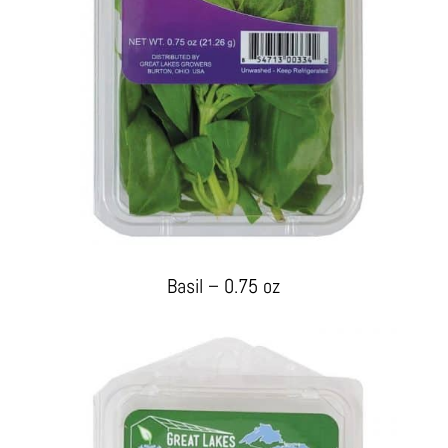
Basil – 0.75 oz