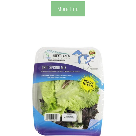
More Info