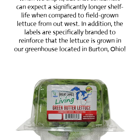
can expect a significantly longer shelf-
life when compared to field-grown
lettuce from out west. In addition, the
labels are specifically branded to
reinforce that the lettuce is grown in
our greenhouse located in Burton, Ohio!