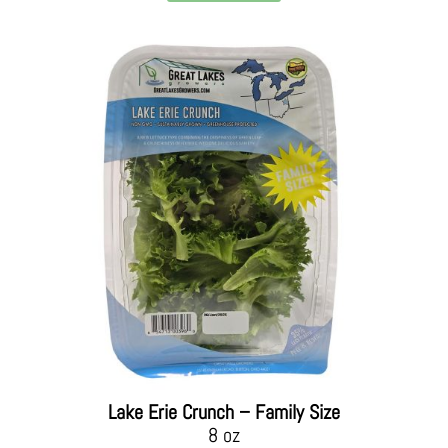
Lake Erie Crunch – Family Size
8 oz