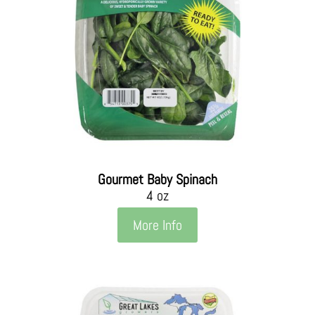
Gourmet Baby Spinach
4 oz
More Info