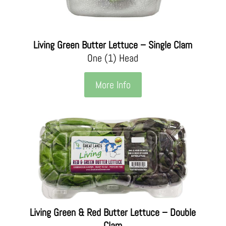
Living Green Butter Lettuce – Single Clam
One (1) Head
More Info
Living Green & Red Butter Lettuce – Double
Clam