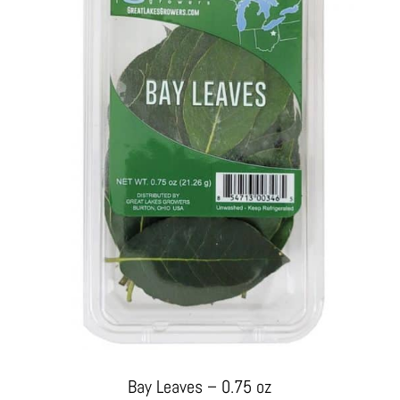
Bay Leaves – 0.75 oz