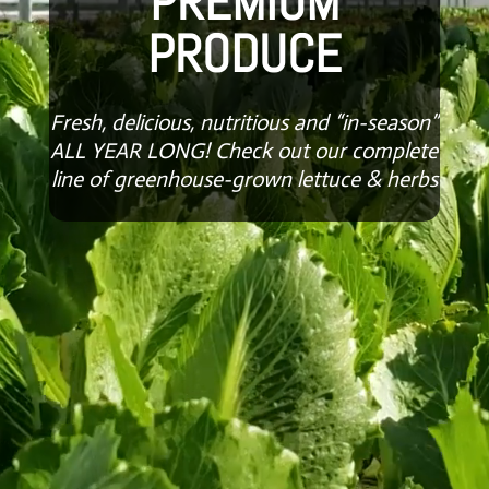
PREMIUM
PRODUCE
Fresh, delicious, nutritious and “in-season”
ALL YEAR LONG! Check out our complete
line of greenhouse-grown lettuce & herbs