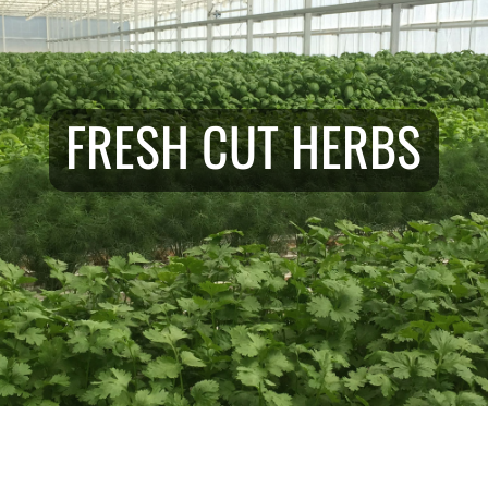
FRESH CUT HERBS