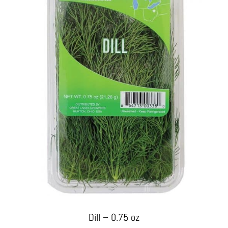
Dill – 0.75 oz