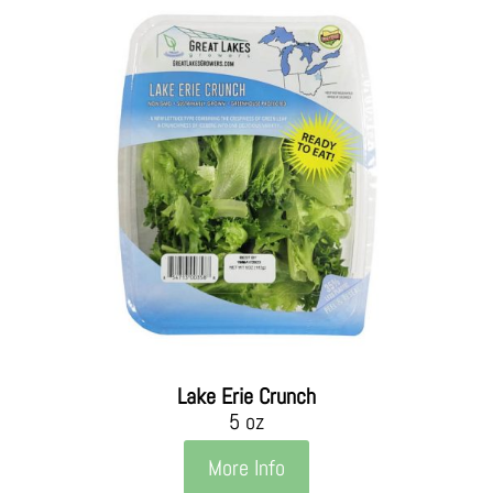
Lake Erie Crunch
5 oz
More Info