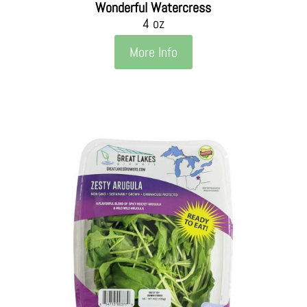
Wonderful Watercress
4 oz
More Info