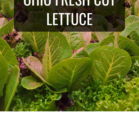
LETTUCE