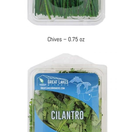
Chives – 0.75 oz