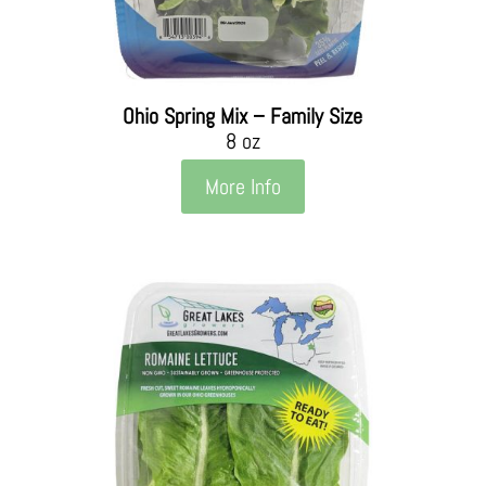
Ohio Spring Mix – Family Size
8 oz
More Info