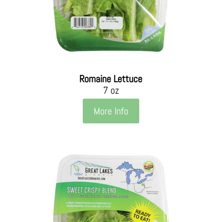
Romaine Lettuce
7 oz
More Info