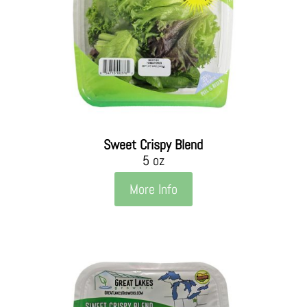
Sweet Crispy Blend
5 oz
More Info