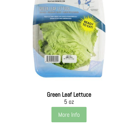
Green Leaf Lettuce
5 oz
More Info