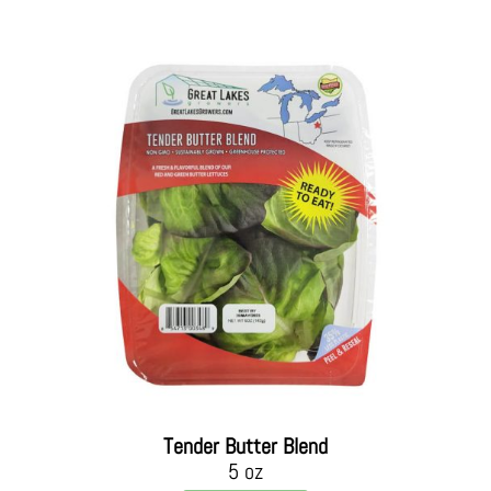
Tender Butter Blend
5 oz