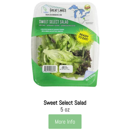
Sweet Select Salad
5 oz
More Info