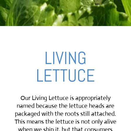
LIVING
LETTUCE
Our Living Lettuce is appropriately
named because the lettuce heads are
packaged with the roots still attached.
This means the lettuce is not only alive
when we ship it, but that consumers