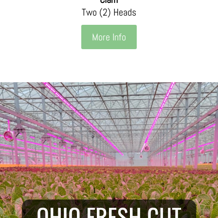
Two (2) Heads
More Info
OHIO FRESH CUT