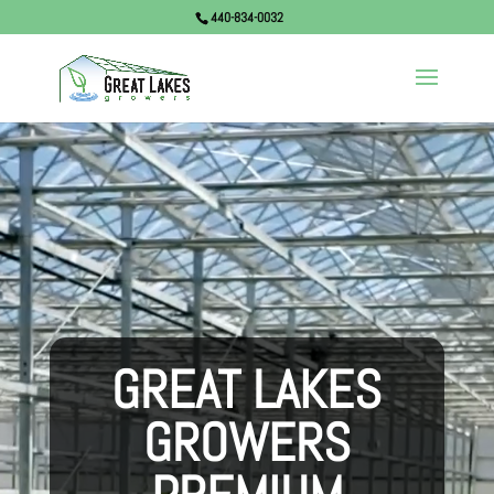
440-834-0032
Video
Player
GREAT LAKES
GROWERS