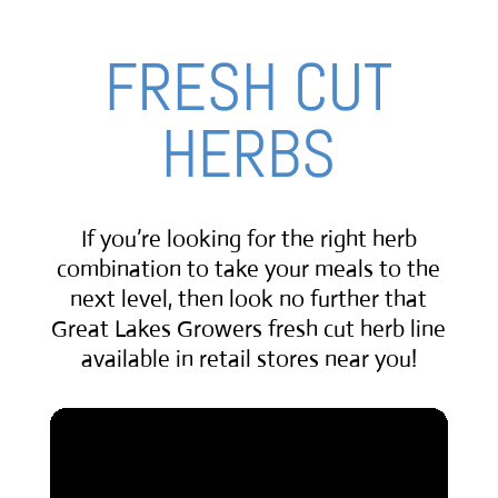
FRESH CUT
HERBS
If you’re looking for the right herb
combination to take your meals to the
next level, then look no further that
Great Lakes Growers fresh cut herb line
available in retail stores near you!