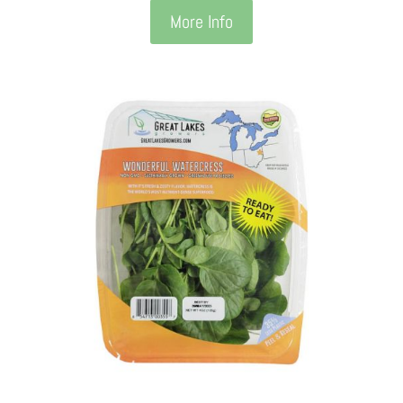
More Info