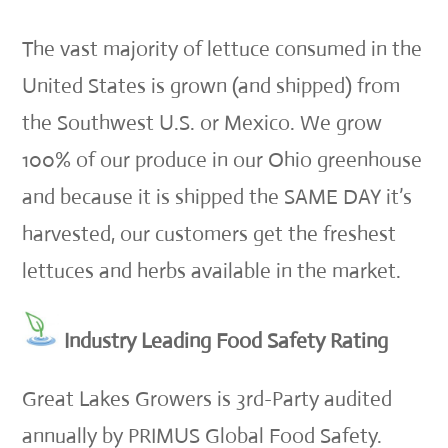
The vast majority of lettuce consumed in the
United States is grown (and shipped) from
the Southwest U.S. or Mexico. We grow
100% of our produce in our Ohio greenhouse
and because it is shipped the SAME DAY it’s
harvested, our customers get the freshest
lettuces and herbs available in the market.
Industry Leading Food Safety Rating
Great Lakes Growers is 3rd-Party audited
annually by PRIMUS Global Food Safety.