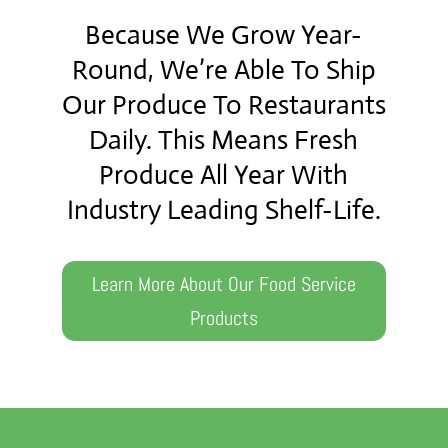
Because We Grow Year-
Round, We’re Able To Ship
Our Produce To Restaurants
Daily. This Means Fresh
Produce All Year With
Industry Leading Shelf-Life.
Learn More About Our Food Service
Products