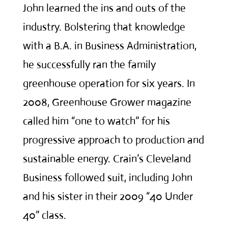
John learned the ins and outs of the
industry. Bolstering that knowledge
with a B.A. in Business Administration,
he successfully ran the family
greenhouse operation for six years. In
2008, Greenhouse Grower magazine
called him “one to watch” for his
progressive approach to production and
sustainable energy. Crain’s Cleveland
Business followed suit, including John
and his sister in their 2009 “40 Under
40” class.