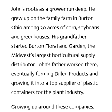
John’s roots as a grower run deep. He
grew up on the family farm in Burton,
Ohio among 30 acres of corn, soybeans
and greenhouses. His grandfather
started Burton Floral and Garden, the
Midwest’s largest horticultural supply
distributor. John’s father worked there,
eventually forming Dillen Products and
growing it into a top supplier of plastic
containers for the plant industry.
Growing up around these companies,