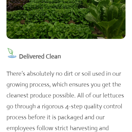
Delivered Clean
There’s absolutely no dirt or soil used in our
growing process, which ensures you get the
cleanest produce possible. All of our lettuces
go through a rigorous 4-step quality control
process before it is packaged and our
employees follow strict harvesting and