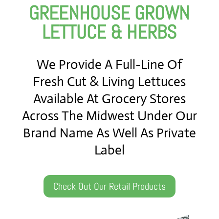
GREENHOUSE GROWN
LETTUCE & HERBS
We Provide A Full-Line Of
Fresh Cut & Living Lettuces
Available At Grocery Stores
Across The Midwest Under Our
Brand Name As Well As Private
Label
Check Out Our Retail Products