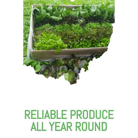
RELIABLE PRODUCE
ALL YEAR ROUND