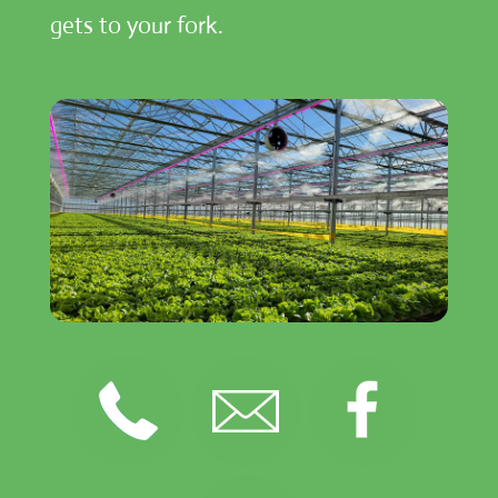
gets to your fork.