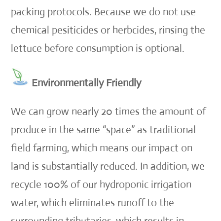
packing protocols. Because we do not use
chemical pesiticides or herbcides, rinsing the
lettuce before consumption is optional.
Environmentally Friendly
We can grow nearly 20 times the amount of
produce in the same “space” as traditional
field farming, which means our impact on
land is substantially reduced. In addition, we
recycle 100% of our hydroponic irrigation
water, which eliminates runoff to the