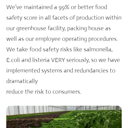
We’ve maintained a 99% or better food
safety score in all facets of production within
our greenhouse facility, packing house as
well as our employee operating procedures.
We take food safety risks like salmonella,
E.coli and listeria VERY seriously, so we have
implemented systems and redundancies to
dramatically
reduce the risk to consumers.