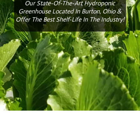
Our State-Of-The-Art Hydroponic
Greenhouse Located In Burton, Ohio &
Offer The Best Shelf-Life In The Industry!