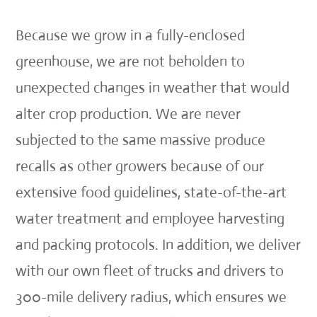
Because we grow in a fully-enclosed
greenhouse, we are not beholden to
unexpected changes in weather that would
alter crop production. We are never
subjected to the same massive produce
recalls as other growers because of our
extensive food guidelines, state-of-the-art
water treatment and employee harvesting
and packing protocols. In addition, we deliver
with our own fleet of trucks and drivers to
300-mile delivery radius, which ensures we