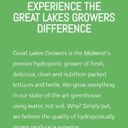
EXPERIENCE THE
GREAT LAKES GROWERS
DIFFERENCE
Great Lakes Growers is the Midwest’s
premier hydroponic grower of fresh,
delicious, clean and nutrition-packed
lettuces and herbs. We grow everything
in our state-of-the art greenhouse
using water, not soil. Why? Simply put,
we believe the quality of hydroponically
grown produce is superior.