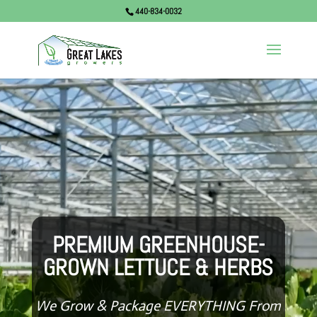
440-834-0032
Video
Player
PREMIUM GREENHOUSE-
GROWN LETTUCE & HERBS
We Grow & Package EVERYTHING From