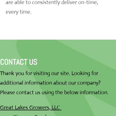
are able to consistently deliver on-time,
every time.
CONTACT US
Thank you for visiting our site. Looking for
additional information about our company?
Please contact us using the below information.
Great Lakes Growers, LLC