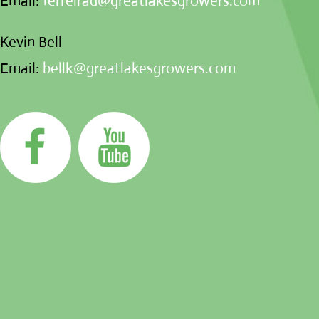
Email:
ferreirad@greatlakesgrowers.com
Kevin Bell
Email:
bellk@greatlakesgrowers.com