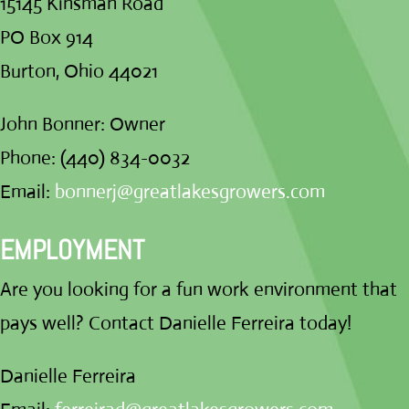
15145 Kinsman Road
PO Box 914
Burton, Ohio 44021
John Bonner: Owner
Phone: (440) 834-0032
Email:
bonnerj@greatlakesgrowers.com
EMPLOYMENT
Are you looking for a fun work environment that
pays well? Contact Danielle Ferreira today!
Danielle Ferreira