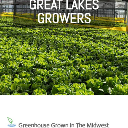
GREAT LAKES
GROWERS
Greenhouse Grown In The Midwest