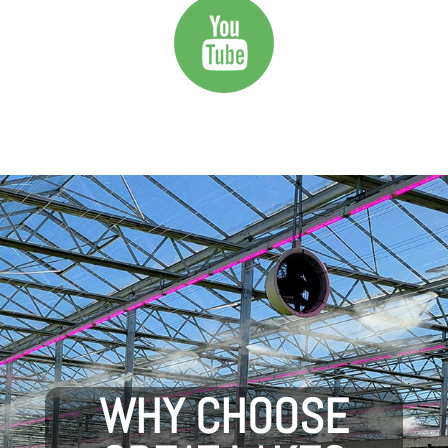
WHY CHOOSE