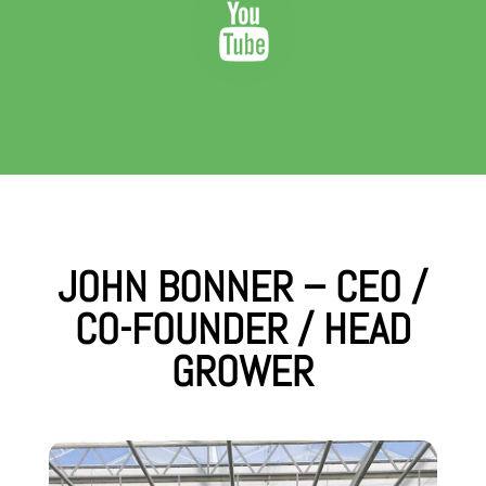
JOHN BONNER – CEO /
CO-FOUNDER / HEAD
GROWER