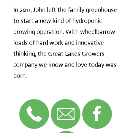
In 2011, John left the family greenhouse
to start a new kind of hydroponic
growing operation. With wheelbarrow
loads of hard work and innovative
thinking, the Great Lakes Growers
company we know and love today was
born.