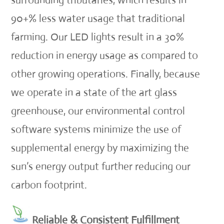
surrounding tributaries, which results in
90+% less water usage that traditional
farming. Our LED lights result in a 30%
reduction in energy usage as compared to
other growing operations. Finally, because
we operate in a state of the art glass
greenhouse, our environmental control
software systems minimize the use of
supplemental energy by maximizing the
sun’s energy output further reducing our
carbon footprint.
Reliable & Consistent Fulfillment