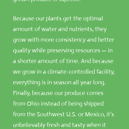
Because our plants get the optimal
amount of water and nutrients, they
grow with more consistency and better
quality while preserving resources — in
a shorter amount of time. And because
we grow in a climate-controlled facility,
everything is in season all year long.
Finally, because our produce comes
from Ohio instead of being shipped
from the Southwest U.S. or Mexico, it’s
unbelievably fresh and tasty when it