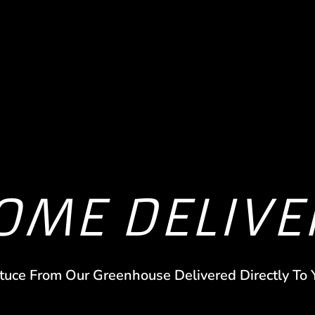
OME DELIVE
tuce From Our Greenhouse Delivered Directly To 