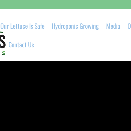
Our Lettuce Is Safe
Hydroponic Growing
Media
O
t
Contact Us