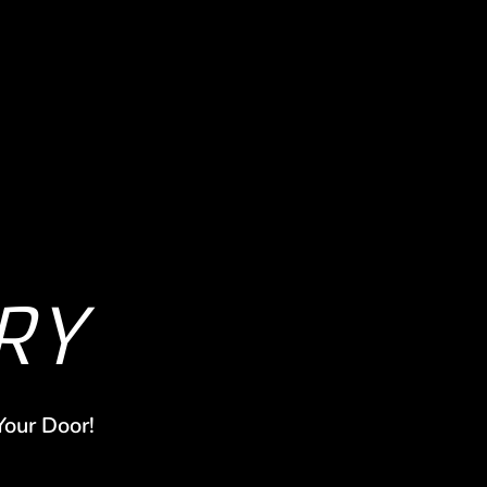
RY
Your Door!