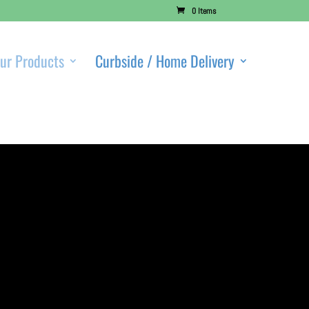
0 Items
ur Products
Curbside / Home Delivery