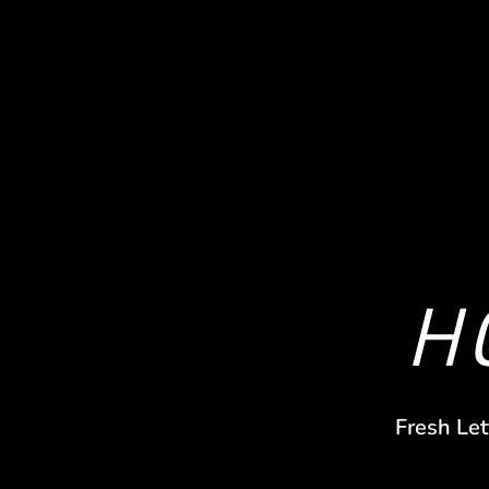
H
Fresh Let