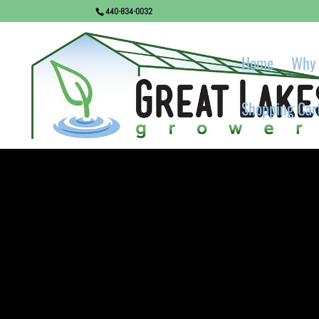
440-834-0032
Home
Why 
Shopping Car