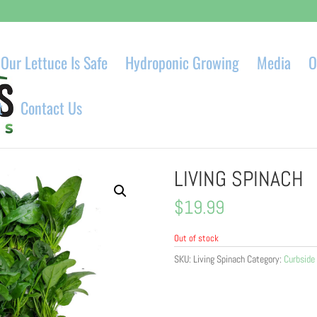
Our Lettuce Is Safe
Hydroponic Growing
Media
O
t
Contact Us
LIVING SPINACH
$
19.99
Out of stock
SKU:
Living Spinach
Category:
Curbside