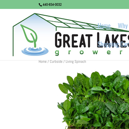
440-834-0032
Home
Why 
Shopping Car
Home
/
Curbside
/ Living Spinach