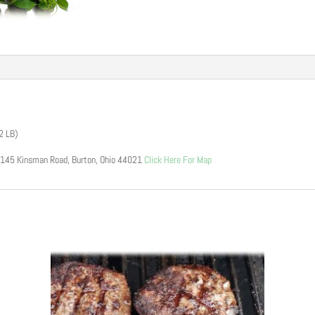
 2 LB)
15145 Kinsman Road, Burton, Ohio 44021
Click Here For Map