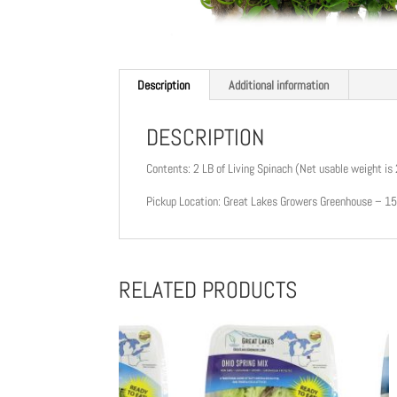
Description
Additional information
DESCRIPTION
Contents: 2 LB of Living Spinach (Net usable weight is
Pickup Location: Great Lakes Growers Greenhouse – 
RELATED PRODUCTS