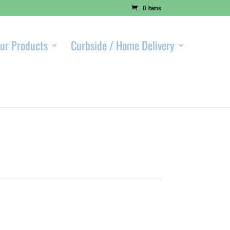
0 Items
ur Products
Curbside / Home Delivery